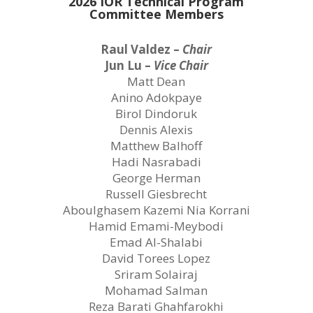
2026 IOR Technical Program
Committee Members
Raul Valdez –
Chair
Jun Lu –
Vice Chair
Matt Dean
Anino Adokpaye
Birol Dindoruk
Dennis Alexis
Matthew Balhoff
Hadi Nasrabadi
George Herman
Russell Giesbrecht
Aboulghasem Kazemi Nia Korrani
Hamid Emami-Meybodi
Emad Al-Shalabi
David Torees Lopez
Sriram Solairaj
Mohamad Salman
Reza Barati Ghahfarokhi