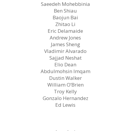
Saeedeh Mohebbinia
Ben Shiau
Baojun Bai
Zhitao Li
Eric Delamaide
Andrew Jones
James Sheng
Vladimir Alvarado
Sajjad Neshat
Elio Dean
Abdulmohsin Imqam
Dustin Walker
William O’Brien
Troy Kelly
Gonzalo Hernandez
Ed Lewis