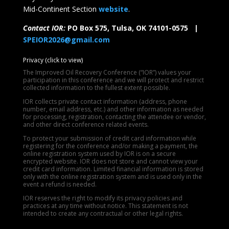
Mid-Continent Section
website
.
Contact IOR:
PO Box 575, Tulsa, OK 74101-0575 |
SPEIOR2026@gmail.com
Privacy (click to view)
The Improved Oil Recovery Conference (“IOR”) values your
participation in this conference and we will protect and restrict
collected information to the fullest extent possible.
IOR collects private contact information (address, phone
number, email address, etc.) and other information as needed
for processing, registration, contacting the attendee or vendor,
and other direct conference related events.
To protect your submission of credit card information while
registering for the conference and/or making a payment, the
online registration system used by IOR is on a secure
encrypted website. IOR does not store and cannot view your
credit card information. Limited financial information is stored
only with the online registration system and is used only in the
event a refund is needed.
IOR reserves the right to modify its privacy policies and
practices at any time without notice. This statement is not
intended to create any contractual or other legal rights.