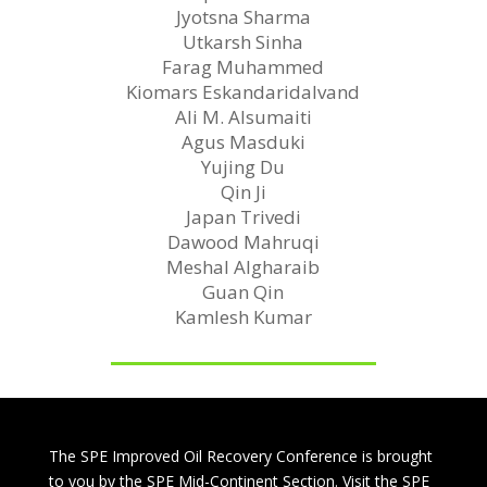
Jyotsna Sharma
Utkarsh Sinha
Farag Muhammed
Kiomars Eskandaridalvand
Ali M. Alsumaiti
Agus Masduki
Yujing Du
Qin Ji
Japan Trivedi
Dawood Mahruqi
Meshal Algharaib
Guan Qin
Kamlesh Kumar
The SPE Improved Oil Recovery Conference is brought
to you by the SPE Mid-Continent Section. Visit the SPE