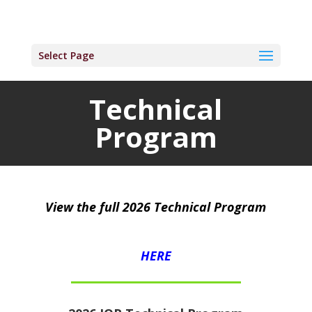
Select Page
Technical
Program
View the full 2026 Technical Program
HERE