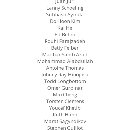
Juan Juri
Lanny Schoeling
Subhash Ayirala
Do Hoon Kim
Kai He
Ed Behm
Rouhi Farajzadeh
Betty Felber
Madhar Sahib Azad
Mohammad Alabdullah
Antoine Thomas
Johnny Ray Hinojosa
Todd Longbottom
Omer Gurpinar
Min Cheng
Torsten Clemens
Youcef Khetib
Ruth Hahn
Marat Sagyndikov
Stephen Guillot