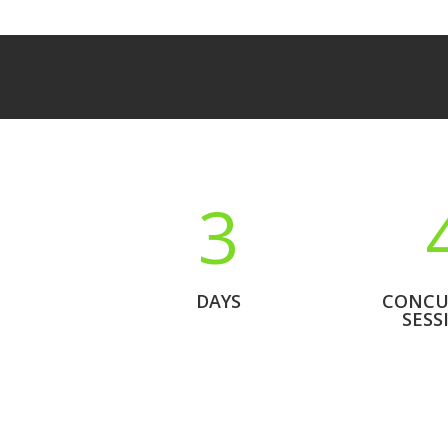
3
DAYS
CONCU
SESS