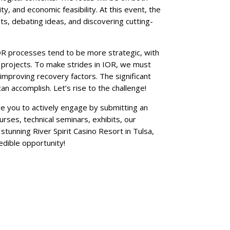
y, and economic feasibility. At this event, the
ts, debating ideas, and discovering cutting-
IOR processes tend to be more strategic, with
g projects. To make strides in IOR, we must
improving recovery factors. The significant
n accomplish. Let’s rise to the challenge!
ge you to actively engage by submitting an
rses, technical seminars, exhibits, our
stunning River Spirit Casino Resort in Tulsa,
edible opportunity!