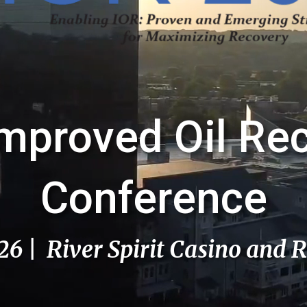
mproved Oil Re
Conference
026 | River Spirit Casino and R