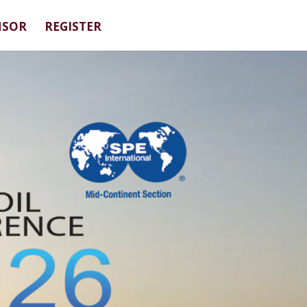
NSOR
REGISTER