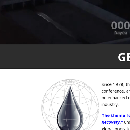
00
Day(s)
G
Since 1978, th
conference, a
on enhanced oi
industry.
The theme fo
Recovery,”
un
global operato