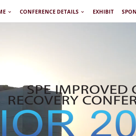
ME
CONFERENCE DETAILS
EXHIBIT
SPO