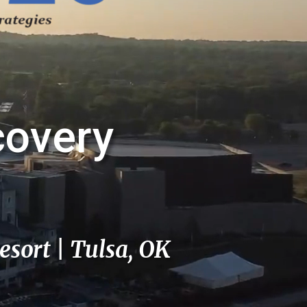
covery
esort | Tulsa, OK