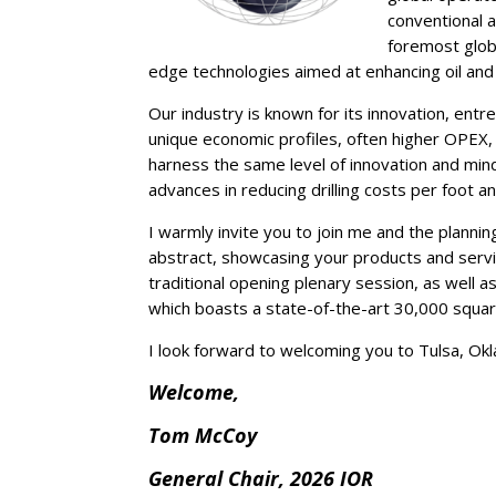
conventional a
foremost globa
edge technologies aimed at enhancing oil and
Our industry is known for its innovation, ent
unique economic profiles, often higher OPEX,
harness the same level of innovation and mind
advances in reducing drilling costs per foot a
I warmly invite you to join me and the plann
abstract, showcasing your products and servic
traditional opening plenary session, as well a
which boasts a state-of-the-art 30,000 square
I look forward to welcoming you to Tulsa, Ok
Welcome,
Tom McCoy
General Chair, 2026 IOR