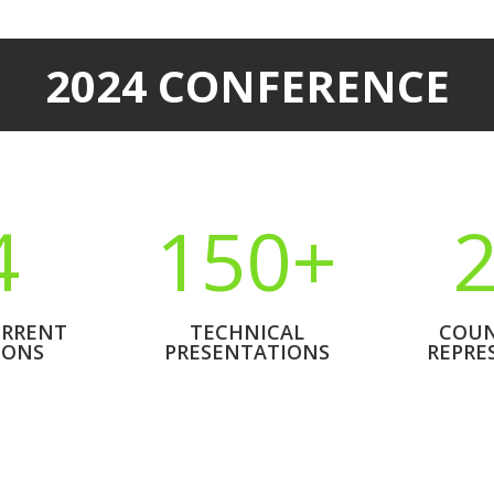
2024 CONFERENCE
4
150+
RRENT
TECHNICAL
COUN
IONS
PRESENTATIONS
REPRE