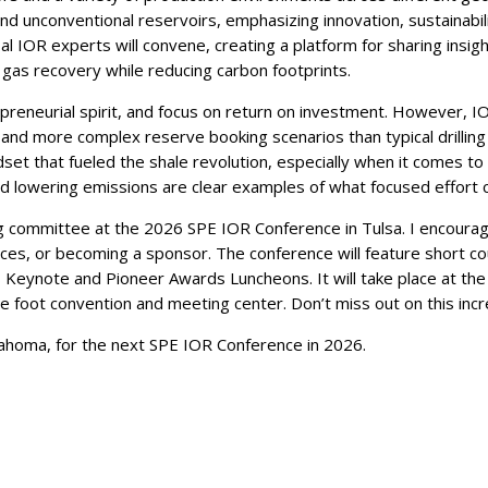
nd unconventional reservoirs, emphasizing innovation, sustainabilit
l IOR experts will convene, creating a platform for sharing insigh
 gas recovery while reducing carbon footprints.
repreneurial spirit, and focus on return on investment. However, 
 and more complex reserve booking scenarios than typical drillin
set that fueled the shale revolution, especially when it comes to 
nd lowering emissions are clear examples of what focused effort ca
ing committee at the 2026 SPE IOR Conference in Tulsa. I encoura
es, or becoming a sponsor. The conference will feature short cou
s Keynote and Pioneer Awards Luncheons. It will take place at the 
 foot convention and meeting center. Don’t miss out on this incr
lahoma, for the next SPE IOR Conference in 2026.