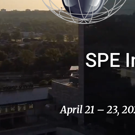
SPE I
April 21 – 23, 2