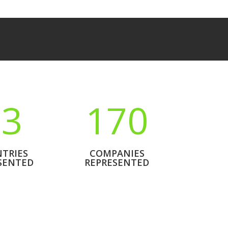
23
170
TRIES
COMPANIES
SENTED
REPRESENTED