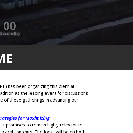
00
Second(s)
ME
PE) has been organizing this biennial
radition as the leading event for discussions
ue of these gatherings in advancing our
rategies for Maximizing
 It promises to remain highly relevant to
ogical contexts. The focus will be on both