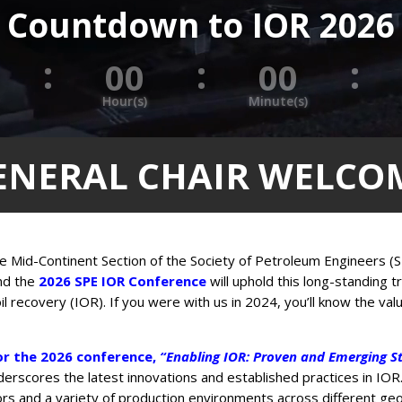
Countdown to IOR 2026
:
:
:
0
00
00
Hour(s)
Minute(s)
ENERAL CHAIR WELCO
e Mid-Continent Section of the Society of Petroleum Engineers (S
nd the
2026 SPE IOR Conference
will uphold this long-standing t
l recovery (IOR). If you were with us in 2024, you’ll know the val
r the 2026 conference,
“Enabling IOR: Proven and Emerging St
derscores the latest innovations and established practices in IOR.
rs and a variety of production environments across different geol